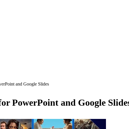
erPoint and Google Slides
or PowerPoint and Google Slide