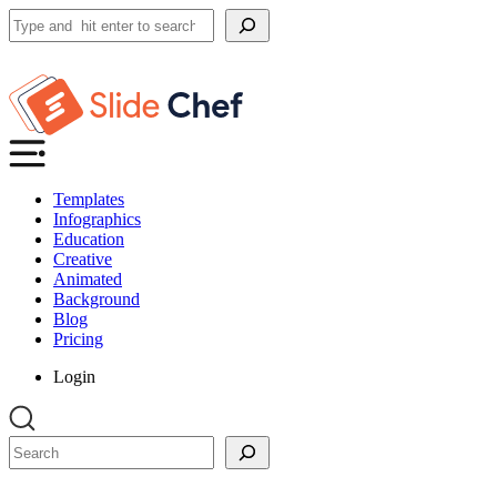
Search
Templates
Infographics
Education
Creative
Animated
Background
Blog
Pricing
Login
Search