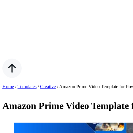
Home
/
Templates
/
Creative
/
Amazon Prime Video Template for Pow
Amazon Prime Video Template f