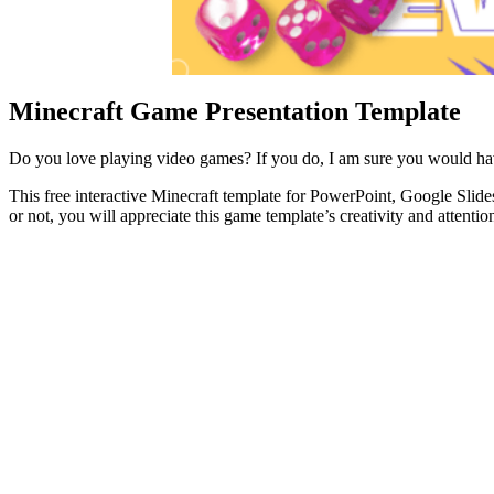
Minecraft Game Presentation Template
Do you love playing video games? If you do, I am sure you would hav
This free interactive Minecraft template for PowerPoint, Google Slid
or not, you will appreciate this game template’s creativity and attention