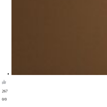
267
0/0