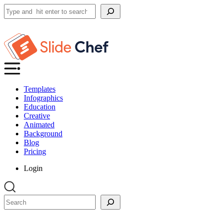
Search
Templates
Infographics
Education
Creative
Animated
Background
Blog
Pricing
Login
Search