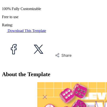
100% Fully Customizable
Free to use
Rating:
Download This Template
About the Template