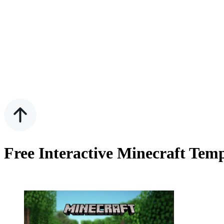
Free Interactive Minecraft Tem