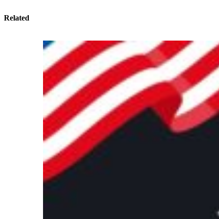
Related