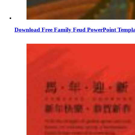
Download Free Family Feud PowerPoint Templa