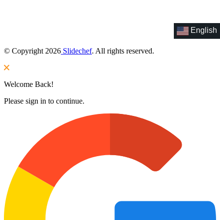
English
© Copyright 2026
Slidechef
. All rights reserved.
Welcome Back!
Please sign in to continue.