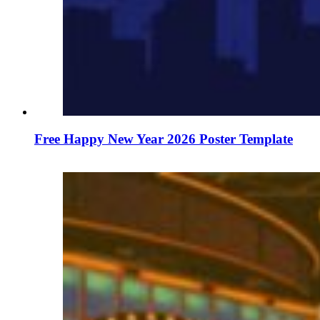
Free Happy New Year 2026 Poster Template