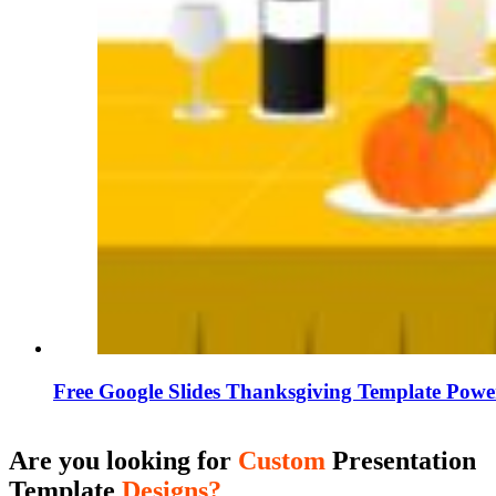
Free Google Slides Thanksgiving Template Powe
Are you looking for
Custom
Presentation
Template
Designs?