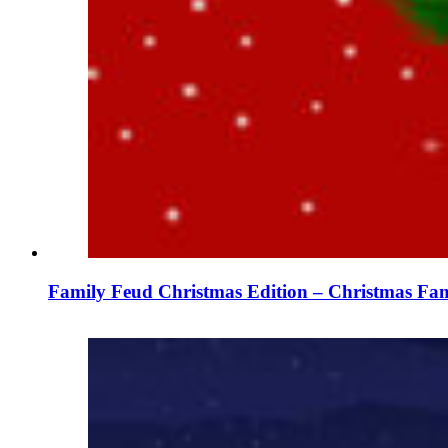
Family Feud Christmas Edition – Christmas Fam