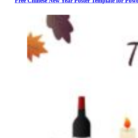
Free Chinese New Year Poster Template for Powe