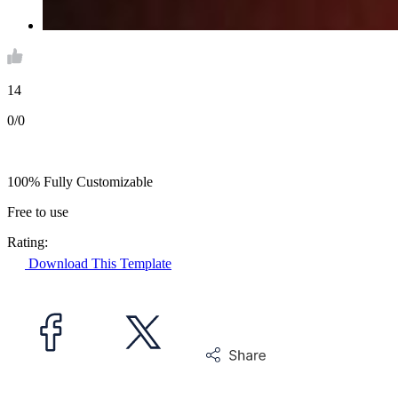
14
0/0
100% Fully Customizable
Free to use
Rating:
Download This Template