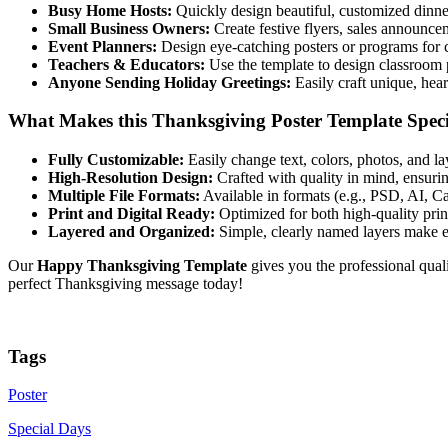
Busy Home Hosts:
Quickly design beautiful, customized dinner
Small Business Owners:
Create festive flyers, sales announce
Event Planners:
Design eye-catching posters or programs for c
Teachers & Educators:
Use the template to design classroom p
Anyone Sending Holiday Greetings:
Easily craft unique, heart
What Makes this Thanksgiving Poster Template Spec
Fully Customizable:
Easily change text, colors, photos, and la
High-Resolution Design:
Crafted with quality in mind, ensurin
Multiple File Formats:
Available in formats (e.g., PSD, AI, Ca
Print and Digital Ready:
Optimized for both high-quality prin
Layered and Organized:
Simple, clearly named layers make ed
Our
Happy Thanksgiving Template
gives you the professional qual
perfect Thanksgiving message today!
Tags
Poster
Special Days