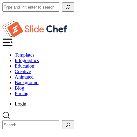
Search
Templates
Infographics
Education
Creative
Animated
Background
Blog
Pricing
Login
Search