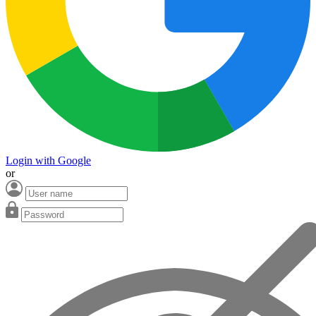
Login with Google
or