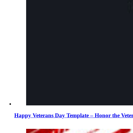
Happy Veterans Day Template – Honor the Vete