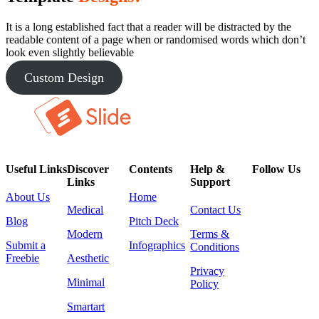
It is a long established fact that a reader will be distracted by the
readable content of a page when or randomised words which don’t
look even slightly believable
Custom Design
Useful Links
Discover
Contents
Help &
Follow Us
Links
Support
About Us
Home
Medical
Contact Us
Blog
Pitch Deck
Modern
Terms &
Submit a
Infographics
Conditions
Freebie
Aesthetic
Privacy
Minimal
Policy
Smartart