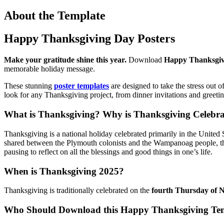
About the Template
Happy Thanksgiving Day Posters
Make your gratitude shine this year.
Download
Happy Thanksgiv
memorable holiday message.
These stunning
poster templates
are designed to take the stress out o
look for any Thanksgiving project, from dinner invitations and greet
What is Thanksgiving? Why is Thanksgiving Celebr
Thanksgiving is a national holiday celebrated primarily in the United
shared between the Plymouth colonists and the Wampanoag people, thoug
pausing to reflect on all the blessings and good things in one’s life.
When is Thanksgiving 2025?
Thanksgiving is traditionally celebrated on the
fourth Thursday of 
Who Should Download this Happy Thanksgiving Te