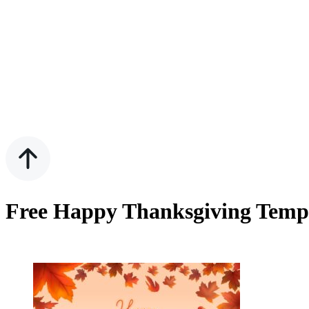
Free Happy Thanksgiving Templ