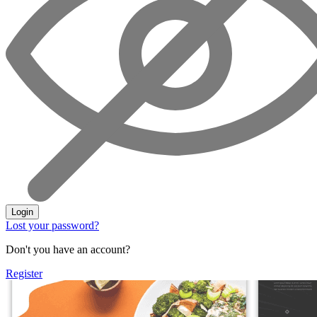
Login
Lost your password?
Don't you have an account?
Register