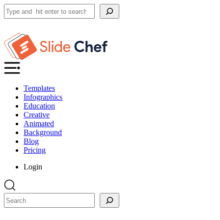
Search
Templates
Infographics
Education
Creative
Animated
Background
Blog
Pricing
Login
Search