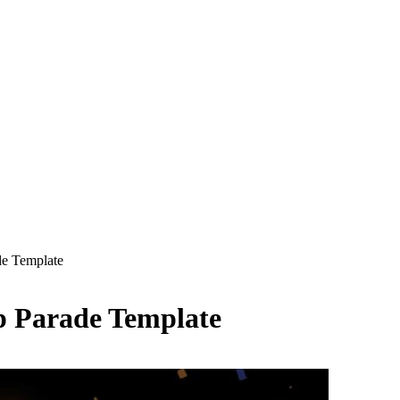
e Template
 Parade Template