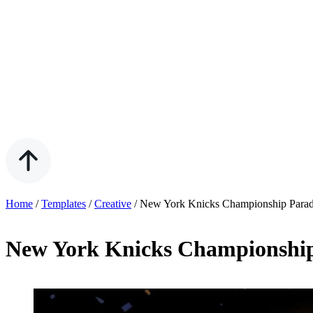
Home
/
Templates
/
Creative
/
New York Knicks Championship Parad
New York Knicks Championship