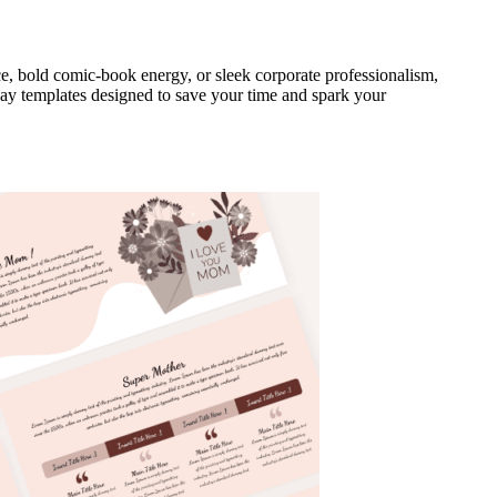
e, bold comic-book energy, or sleek corporate professionalism,
 Day templates designed to save your time and spark your