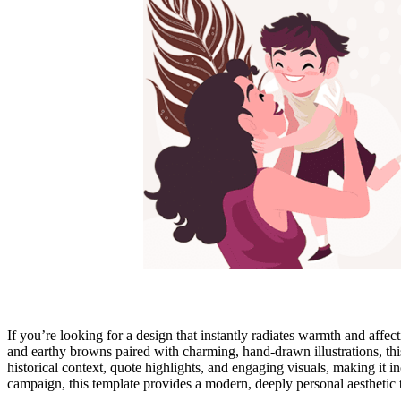
If you’re looking for a design that instantly radiates warmth and affec
and earthy browns paired with charming, hand-drawn illustrations, this 
historical context, quote highlights, and engaging visuals, making it i
campaign, this template provides a modern, deeply personal aesthetic