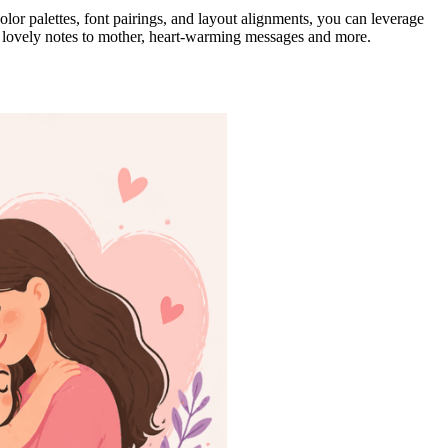
olor palettes, font pairings, and layout alignments, you can leverage
 lovely notes to mother, heart-warming messages and more.