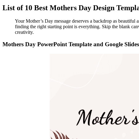
List of 10 Best Mothers Day Design Templ
Your Mother’s Day message deserves a backdrop as beautiful as 
finding the right starting point is everything. Skip the blank c
creativity.
Mothers Day PowerPoint Template and Google Slides