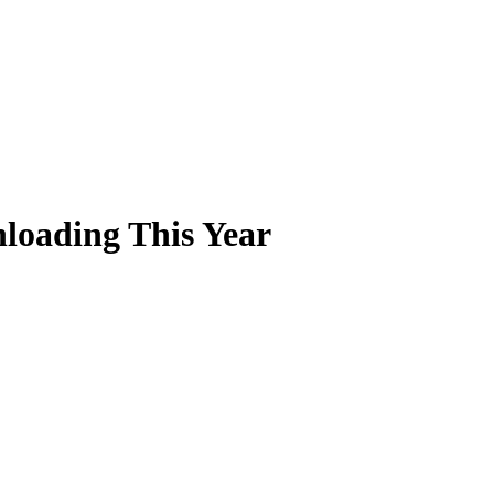
loading This Year