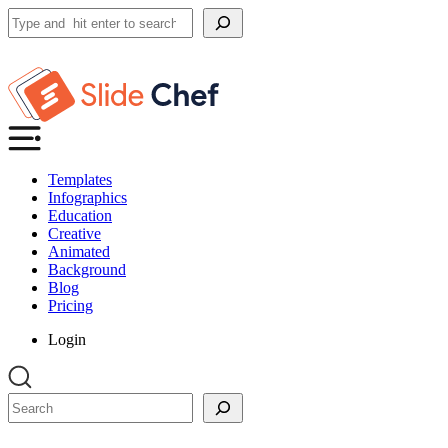
Search
Templates
Infographics
Education
Creative
Animated
Background
Blog
Pricing
Login
Search