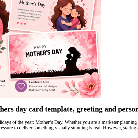
hers day card template, greeting and person
idays of the year: Mother’s Day. Whether you are a marketer planning a
ressure to deliver something visually stunning is real. However, staring 