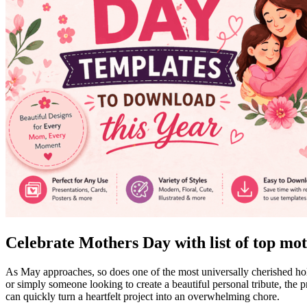
Celebrate Mothers Day with list of top mot
As May approaches, so does one of the most universally cherished hol
or simply someone looking to create a beautiful personal tribute, the p
can quickly turn a heartfelt project into an overwhelming chore.