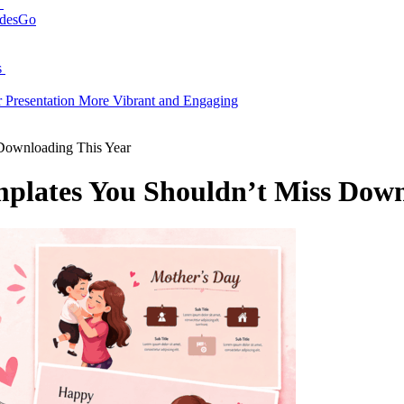
N
idesGo
s
Presentation More Vibrant and Engaging
Downloading This Year
plates You Shouldn’t Miss Down