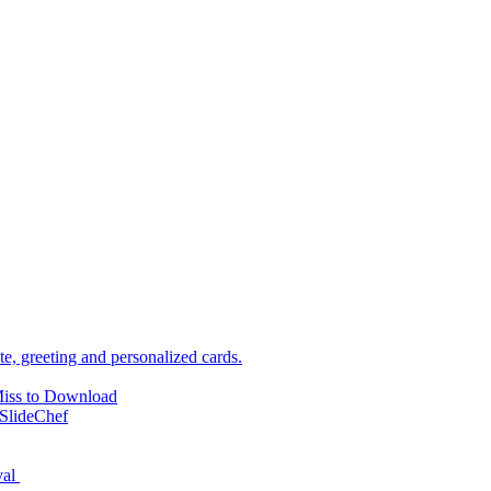
e, greeting and personalized cards.
Miss to Download
SlideChef
val