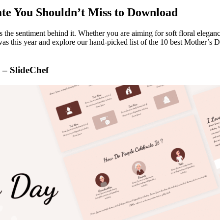
ate You Shouldn’t Miss to Download
the sentiment behind it. Whether you are aiming for soft floral eleganc
anvas this year and explore our hand-picked list of the 10 best Mother’s
 – SlideChef