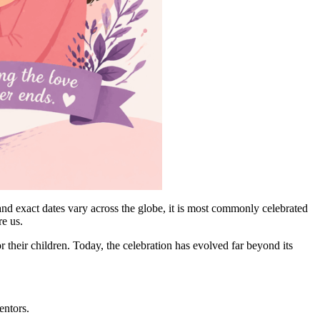
nd exact dates vary across the globe, it is most commonly celebrated
re us.
their children. Today, the celebration has evolved far beyond its
entors.