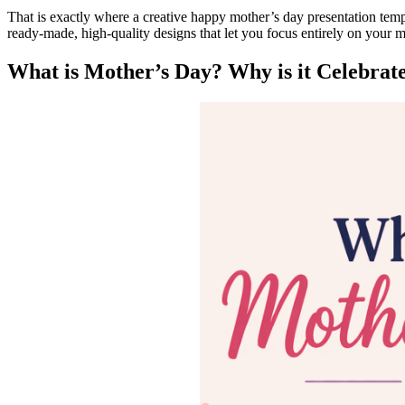
That is exactly where a creative happy mother’s day presentation templ
ready-made, high-quality designs that let you focus entirely on your
What is Mother’s Day? Why is it Celebrat