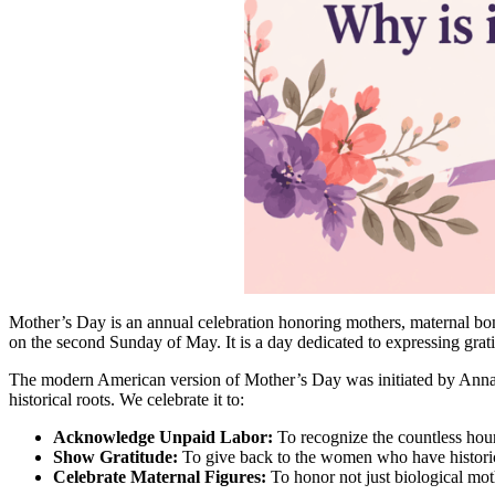
Mother’s Day is an annual celebration honoring mothers, maternal bond
on the second Sunday of May. It is a day dedicated to expressing grat
The modern American version of Mother’s Day was initiated by Anna Jar
historical roots. We celebrate it to:
Acknowledge Unpaid Labor:
To recognize the countless hour
Show Gratitude:
To give back to the women who have historica
Celebrate Maternal Figures:
To honor not just biological mot