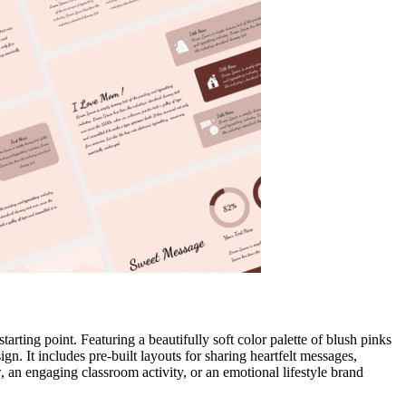
starting point. Featuring a beautifully soft color palette of blush pinks
n. It includes pre-built layouts for sharing heartfelt messages,
w, an engaging classroom activity, or an emotional lifestyle brand