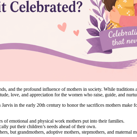
s, and the profound influence of mothers in society. While traditions a
itude, love, and appreciation for the women who raise, guide, and nurtu
vis in the early 20th century to honor the sacrifices mothers make for 
s of emotional and physical work mothers put into their families.
lly put their children’s needs ahead of their own.
hers, but grandmothers, adoptive mothers, stepmothers, and maternal m