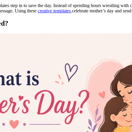
ates step in to save the day. Instead of spending hours wrestling with c
 message. Using these
creative templates
celebrate mother’s day and send
ed?