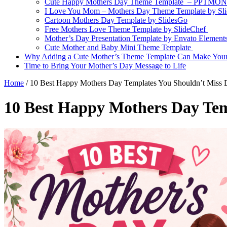
Cute Happy Mothers Day Theme Template – PPTMO
I Love You Mom – Mothers Day Theme Template by Sl
Cartoon Mothers Day Template by SlidesGo
Free Mothers Love Theme Template by SlideChef
Mother’s Day Presentation Template by Envato Element
Cute Mother and Baby Mini Theme Template
Why Adding a Cute Mother’s Theme Template Can Make Your 
Time to Bring Your Mother’s Day Message to Life
Home
/
10 Best Happy Mothers Day Templates You Shouldn’t Miss 
10 Best Happy Mothers Day Tem