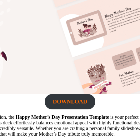
DOWNLOAD
tion, the
Happy Mother’s Day Presentation Template
is your perfect 
deck effortlessly balances emotional appeal with highly functional desig
ncredibly versatile. Whether you are crafting a personal family slidesho
 that will make your Mother’s Day tribute truly memorable.