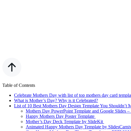
Table of Contents
Celebrate Mothers Day with list of top mothers day card templat
What is Mother’s Day? Why is it Celebrated?
List of 10 Best Mothers Day Design Template You Shouldn’t 
Mothers Day PowerPoint Template and Google Slides – 
Happy Mothers Day Poster Template
Mother’s Day Deck Template by SlideKit
Animated Happy Mothers Day Template by SlidesCarni