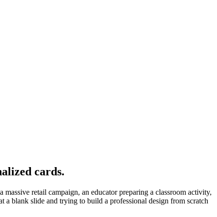
alized cards.
 massive retail campaign, an educator preparing a classroom activity,
at a blank slide and trying to build a professional design from scratch