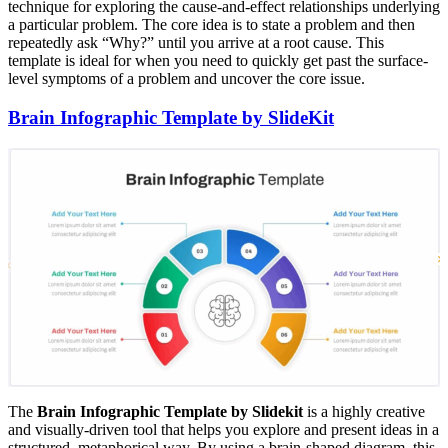
technique for exploring the cause-and-effect relationships underlying
a particular problem. The core idea is to state a problem and then
repeatedly ask “Why?” until you arrive at a root cause. This
template is ideal for when you need to quickly get past the surface-
level symptoms of a problem and uncover the core issue.
Brain Infographic Template by SlideKit
The
Brain Infographic Template by Slidekit
is a highly creative
and visually-driven tool that helps you explore and present ideas in a
structured, metaphorical way. By using a brain-shaped diagram, this