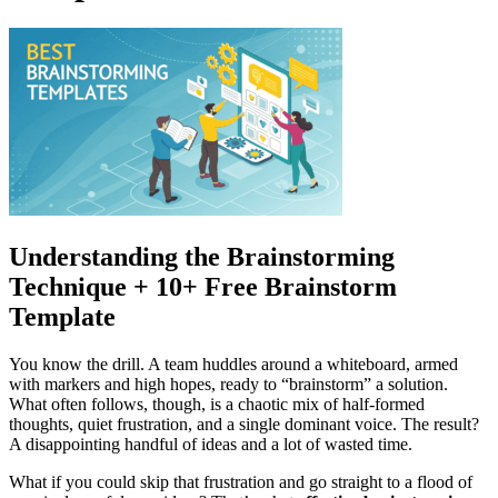
Understanding the Brainstorming
Technique + 10+ Free Brainstorm
Template
You know the drill. A team huddles around a whiteboard, armed
with markers and high hopes, ready to “brainstorm” a solution.
What often follows, though, is a chaotic mix of half-formed
thoughts, quiet frustration, and a single dominant voice. The result?
A disappointing handful of ideas and a lot of wasted time.
What if you could skip that frustration and go straight to a flood of