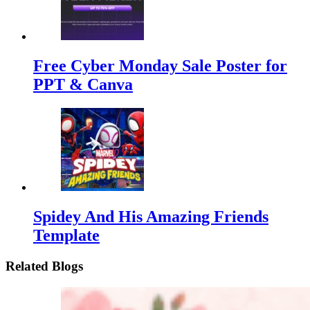
Free Cyber Monday Sale Poster for
PPT & Canva
Spidey And His Amazing Friends
Template
Related Blogs