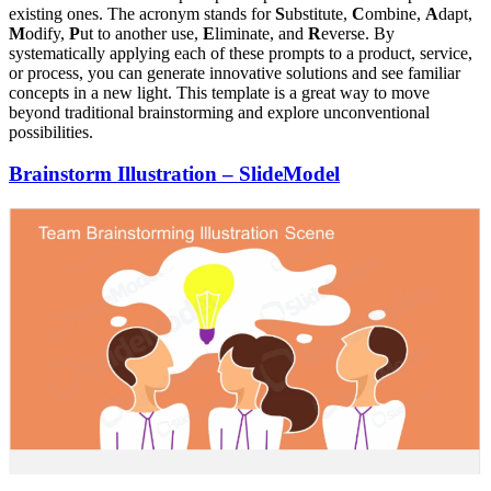
existing ones. The acronym stands for
S
ubstitute,
C
ombine,
A
dapt,
M
odify,
P
ut to another use,
E
liminate, and
R
everse. By
systematically applying each of these prompts to a product, service,
or process, you can generate innovative solutions and see familiar
concepts in a new light. This template is a great way to move
beyond traditional brainstorming and explore unconventional
possibilities.
Brainstorm Illustration – SlideModel