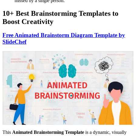
missed by a single person.
10+ Best Brainstorming Templates to
Boost Creativity
Free Animated Brainstorm Diagram Template by
SlideChef
This
Animated Brainstorming Template
is a dynamic, visually