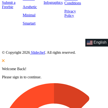
Submit a
Infographics
Conditions
Freebie
Aesthetic
Privacy
Minimal
Policy
Smartart
English
© Copyright 2026
Slidechef
. All rights reserved.
Welcome Back!
Please sign in to continue.