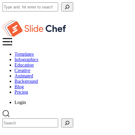
Search
Templates
Infographics
Education
Creative
Animated
Background
Blog
Pricing
Login
Search