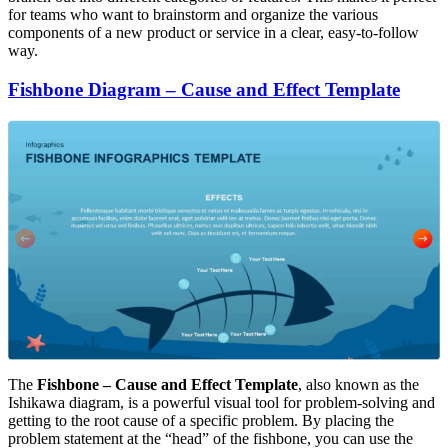
for teams who want to brainstorm and organize the various
components of a new product or service in a clear, easy-to-follow
way.
Fishbone Diagram – Cause and Effect Template
The
Fishbone – Cause and Effect Template
, also known as the
Ishikawa diagram, is a powerful visual tool for problem-solving and
getting to the root cause of a specific problem. By placing the
problem statement at the “head” of the fishbone, you can use the