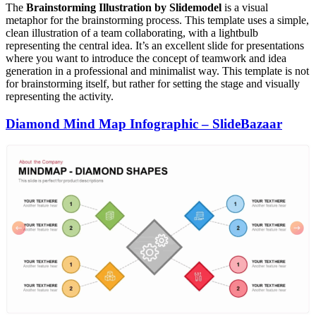
The
Brainstorming Illustration by Slidemodel
is a visual
metaphor for the brainstorming process. This template uses a simple,
clean illustration of a team collaborating, with a lightbulb
representing the central idea. It’s an excellent slide for presentations
where you want to introduce the concept of teamwork and idea
generation in a professional and minimalist way. This template is not
for brainstorming itself, but rather for setting the stage and visually
representing the activity.
Diamond Mind Map Infographic – SlideBazaar