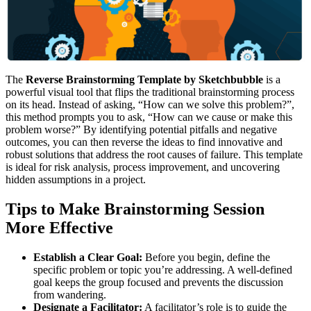
The
Reverse Brainstorming Template by Sketchbubble
is a
powerful visual tool that flips the traditional brainstorming process
on its head. Instead of asking, “How can we solve this problem?”,
this method prompts you to ask, “How can we cause or make this
problem worse?” By identifying potential pitfalls and negative
outcomes, you can then reverse the ideas to find innovative and
robust solutions that address the root causes of failure. This template
is ideal for risk analysis, process improvement, and uncovering
hidden assumptions in a project.
Tips to Make Brainstorming Session
More Effective
Establish a Clear Goal:
Before you begin, define the
specific problem or topic you’re addressing. A well-defined
goal keeps the group focused and prevents the discussion
from wandering.
Designate a Facilitator:
A facilitator’s role is to guide the