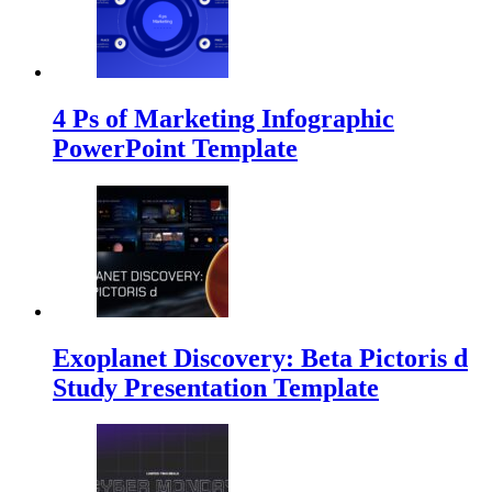
4 Ps of Marketing Infographic
PowerPoint Template
Exoplanet Discovery: Beta Pictoris d
Study Presentation Template