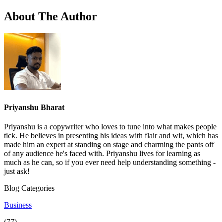
About The Author
Priyanshu Bharat
Priyanshu is a copywriter who loves to tune into what makes people
tick. He believes in presenting his ideas with flair and wit, which has
made him an expert at standing on stage and charming the pants off
of any audience he's faced with. Priyanshu lives for learning as
much as he can, so if you ever need help understanding something -
just ask!
Blog Categories
Business
(77)