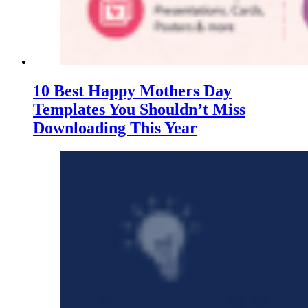
10 Best Happy Mothers Day
Templates You Shouldn’t Miss
Downloading This Year