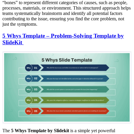
“bones” to represent different categories of causes, such as people,
processes, materials, or environment. This structured approach helps
teams systematically brainstorm and identify all potential factors
contributing to the issue, ensuring you find the core problem, not
just the symptoms.
5 Whys Template – Problem-Solving Template by
SlideKit
The
5 Whys Template by Slidekit
is a simple yet powerful