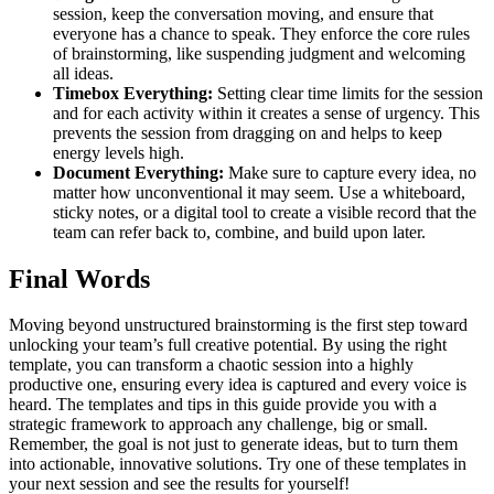
session, keep the conversation moving, and ensure that
everyone has a chance to speak. They enforce the core rules
of brainstorming, like suspending judgment and welcoming
all ideas.
Timebox Everything:
Setting clear time limits for the session
and for each activity within it creates a sense of urgency. This
prevents the session from dragging on and helps to keep
energy levels high.
Document Everything:
Make sure to capture every idea, no
matter how unconventional it may seem. Use a whiteboard,
sticky notes, or a digital tool to create a visible record that the
team can refer back to, combine, and build upon later.
Final Words
Moving beyond unstructured brainstorming is the first step toward
unlocking your team’s full creative potential. By using the right
template, you can transform a chaotic session into a highly
productive one, ensuring every idea is captured and every voice is
heard. The templates and tips in this guide provide you with a
strategic framework to approach any challenge, big or small.
Remember, the goal is not just to generate ideas, but to turn them
into actionable, innovative solutions. Try one of these templates in
your next session and see the results for yourself!