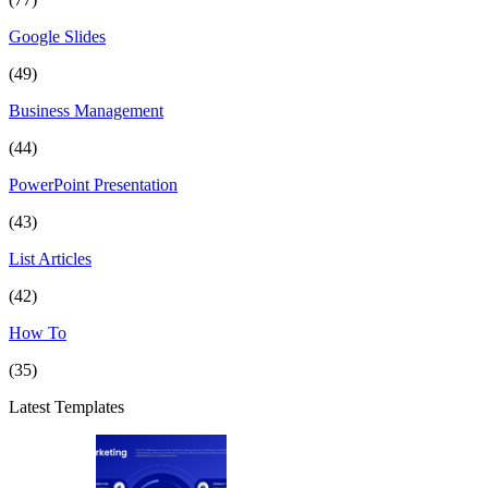
Google Slides
(49)
Business Management
(44)
PowerPoint Presentation
(43)
List Articles
(42)
How To
(35)
Latest Templates