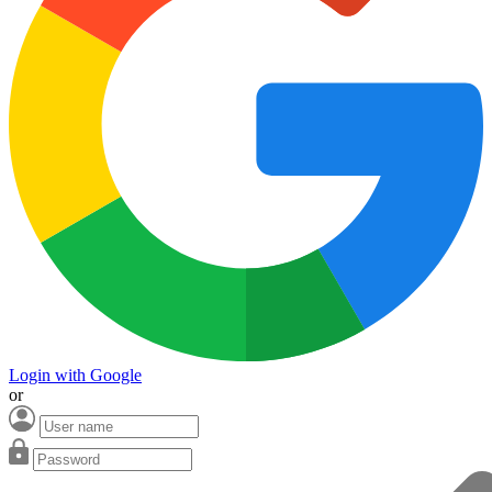
Login with Google
or