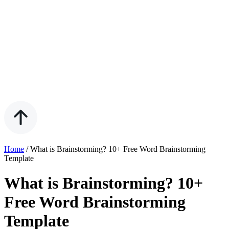
Home
/
What is Brainstorming? 10+ Free Word Brainstorming
Template
What is Brainstorming? 10+
Free Word Brainstorming
Template