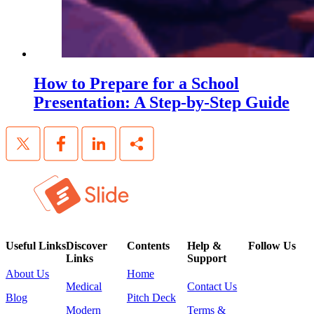
How to Prepare for a School
Presentation: A Step-by-Step Guide
Useful Links
Discover
Contents
Help &
Follow Us
Links
Support
About Us
Home
Medical
Contact Us
Blog
Pitch Deck
Modern
Terms &