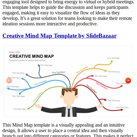
engaging tool designed to bring energy to virtual or hybrid meetings.
This template helps to guide the discussion and keeps participants
engaged, making it easy to visualize the flow of ideas as they
develop. It’s a great solution for teams looking to make their remote
ideation sessions more interactive and productive.
Creative Mind Map Template by SlideBazaar
This Mind Map template is a visually appealing and an intuitive
design, It allows a user to place a central idea and then visually
branch out into different categories or features. This makes it perfect