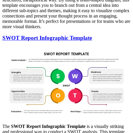
template encourages you to branch out from a central idea into
different sub-topics and themes, making it easy to visualize complex
connections and present your thought process in an engaging,
memorable format. It’s perfect for presentations or for teams who are
more visual thinkers.
SWOT Report Infographic Template
The
SWOT Report Infographic Template
is a visually striking
and professional way to conduct a SWOT analysis. This template