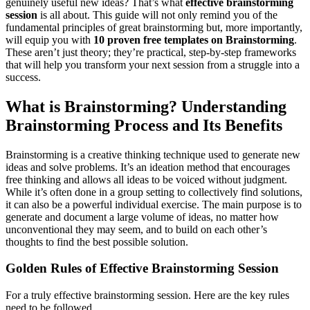
genuinely useful new ideas? That’s what
effective brainstorming
session
is all about. This guide will not only remind you of the
fundamental principles of great brainstorming but, more importantly,
will equip you with
10 proven free templates on Brainstorming
.
These aren’t just theory; they’re practical, step-by-step frameworks
that will help you transform your next session from a struggle into a
success.
What is Brainstorming? Understanding
Brainstorming Process and Its Benefits
Brainstorming is a creative thinking technique used to generate new
ideas and solve problems. It’s an ideation method that encourages
free thinking and allows all ideas to be voiced without judgment.
While it’s often done in a group setting to collectively find solutions,
it can also be a powerful individual exercise. The main purpose is to
generate and document a large volume of ideas, no matter how
unconventional they may seem, and to build on each other’s
thoughts to find the best possible solution.
Golden Rules of Effective Brainstorming Session
For a truly effective brainstorming session. Here are the key rules
need to be followed