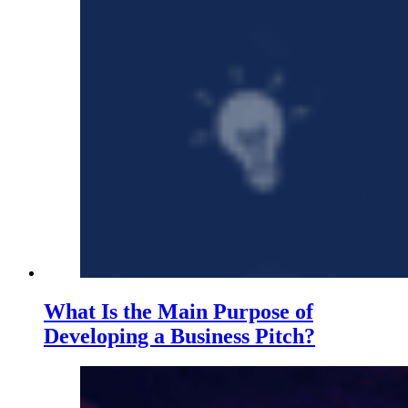
What Is the Main Purpose of
Developing a Business Pitch?