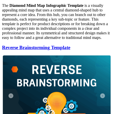
The
Diamond Mind Map Infographic Template
is a visually
appealing mind map that uses a central diamond-shaped hub to
represent a core idea. From this hub, you can branch out to other
diamonds, each representing a key sub-topic or feature. This
template is perfect for product descriptions or for breaking down a
complex project into its individual components in a clear and
professional manner. Its symmetrical and structured design makes it
easy to follow and a great alternative to traditional mind maps.
Reverse Brainstorming Template