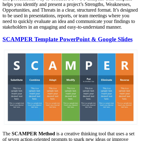
helps you identify and present a project’s Strengths, Weaknesses,
Opportunities, and Threats in a clear, structured format. It’s designed
to be used in presentations, reports, or team meetings where you
need to quickly evaluate an idea and communicate your findings to
stakeholders in an engaging and easy-to-understand manner.
SCAMPER Template PowerPoint & Google Slides
The
SCAMPER Method
is a creative thinking tool that uses a set
of seven action-oriented prompts to spark new ideas or improve