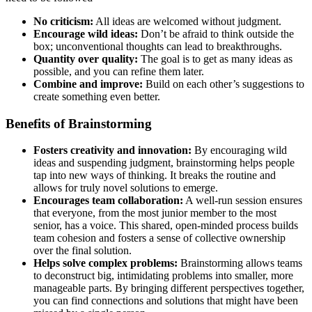
No criticism:
All ideas are welcomed without judgment.
Encourage wild ideas:
Don’t be afraid to think outside the
box; unconventional thoughts can lead to breakthroughs.
Quantity over quality:
The goal is to get as many ideas as
possible, and you can refine them later.
Combine and improve:
Build on each other’s suggestions to
create something even better.
Benefits of Brainstorming
Fosters creativity and innovation:
By encouraging wild
ideas and suspending judgment, brainstorming helps people
tap into new ways of thinking. It breaks the routine and
allows for truly novel solutions to emerge.
Encourages team collaboration:
A well-run session ensures
that everyone, from the most junior member to the most
senior, has a voice. This shared, open-minded process builds
team cohesion and fosters a sense of collective ownership
over the final solution.
Helps solve complex problems:
Brainstorming allows teams
to deconstruct big, intimidating problems into smaller, more
manageable parts. By bringing different perspectives together,
you can find connections and solutions that might have been