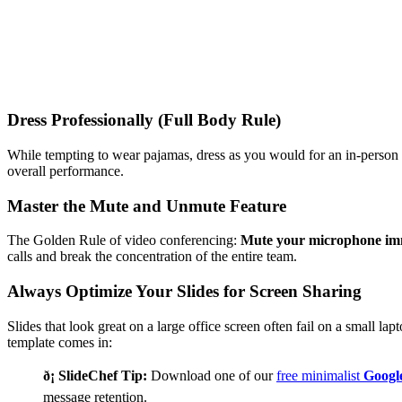
Dress Professionally (Full Body Rule)
While tempting to wear pajamas, dress as you would for an in-person 
overall performance.
Master the Mute and Unmute Feature
The Golden Rule of video conferencing:
Mute your microphone imm
calls and break the concentration of the entire team.
Always Optimize Your Slides for Screen Sharing
Slides that look great on a large office screen often fail on a small la
template comes in:
ð¡ SlideChef Tip:
Download one of our
free minimalist
Google
message retention.