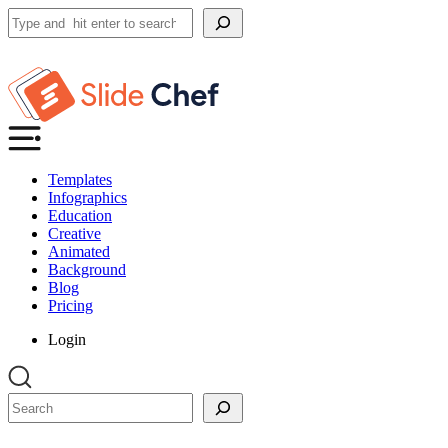
Search
Templates
Infographics
Education
Creative
Animated
Background
Blog
Pricing
Login
Search