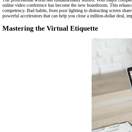
online video conference has become the new boardroom. This relian
competency. Bad habits, from poor lighting to distracting screen sha
powerful accelerators that can help you close a million-dollar deal, im
Mastering the Virtual Etiquette