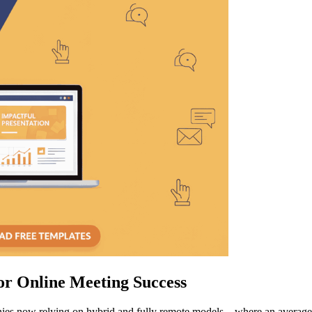
or Online Meeting Success
anies now relying on hybrid and fully remote models—where an averag