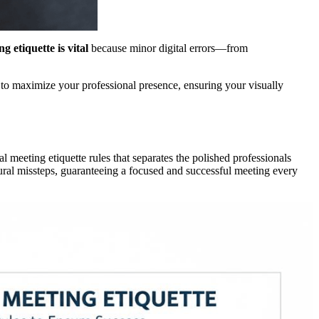
 etiquette is vital
because minor digital errors—from
 to maximize your professional presence, ensuring your visually
l meeting etiquette rules that separates the polished professionals
oural missteps, guaranteeing a focused and successful meeting every