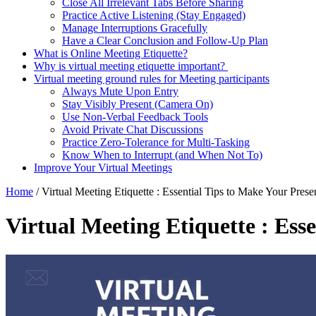
Close All Irrelevant Tabs Before Sharing
Practice Active Listening (Stay Engaged)
Manage Interruptions Gracefully
Have a Clear Conclusion and Follow-Up Plan
What is Online Meeting Etiquette?
Why is virtual meeting etiquette important?
Virtual meeting ground rules for Meeting participants
Always Mute Upon Entry
Stay Visibly Present (Camera On)
Use Non-Verbal Feedback Tools
Avoid Private Chat Discussions
Practice Zero-Tolerance for Multi-Tasking
Know When to Interrupt (and When Not To)
Improve Your Virtual Meetings
Home
/
Virtual Meeting Etiquette : Essential Tips to Make Your Prese
Virtual Meeting Etiquette : Ess