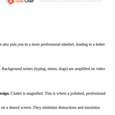
t also puts
you
in a more professional mindset, leading to a better
Background noises (typing, sirens, dogs) are amplified on video
esign.
Clutter is magnified. This is where a polished, professional
t on a shared screen. They minimize distractions and maximize