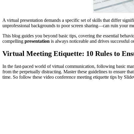
A virtual presentation demands a specific set of skills that differ sign
unprofessional backgrounds to poor screen sharing—can ruin your m
This blog guides you beyond basic tips, covering the essential behavi
compelling
presentation
is always noticeable and drives successful 
Virtual Meeting Etiquette: 10 Rules to Ens
In the fast-paced world of virtual communication, following basic manne
from the perpetually distracting. Master these guidelines to ensure th
time. So follow these video conference meeting etiquette tips by Slid