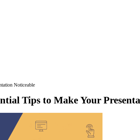
ntation Noticeable
ential Tips to Make Your Presenta