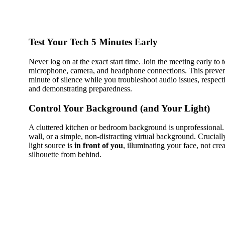
Test Your Tech 5 Minutes Early
Never log on at the exact start time. Join the meeting early to t
microphone, camera, and headphone connections. This preve
minute of silence while you troubleshoot audio issues, respect
and demonstrating preparedness.
Control Your Background (and Your Light)
A cluttered kitchen or bedroom background is unprofessional. 
wall, or a simple, non-distracting virtual background. Crucial
light source is
in front of you
, illuminating your face, not crea
silhouette from behind.