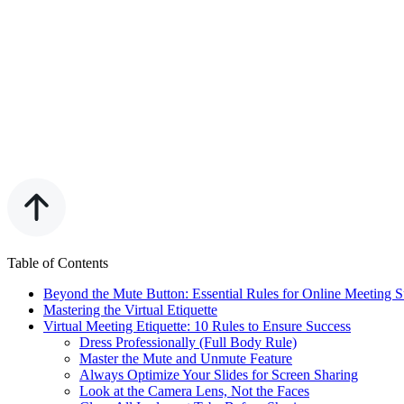
Table of Contents
Beyond the Mute Button: Essential Rules for Online Meeting S
Mastering the Virtual Etiquette
Virtual Meeting Etiquette: 10 Rules to Ensure Success
Dress Professionally (Full Body Rule)
Master the Mute and Unmute Feature
Always Optimize Your Slides for Screen Sharing
Look at the Camera Lens, Not the Faces