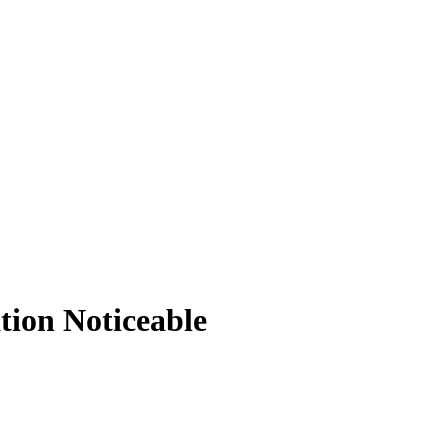
tion Noticeable