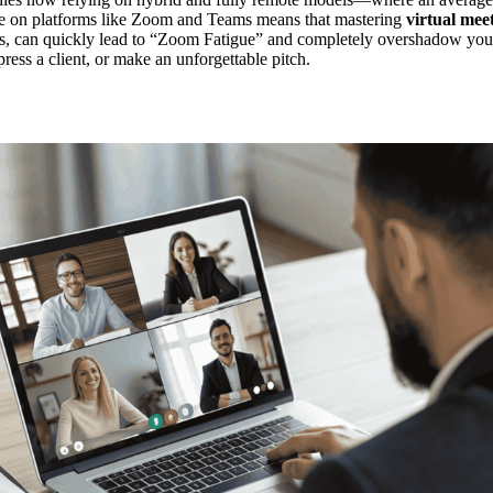
ce on platforms like Zoom and Teams means that mastering
virtual meet
res, can quickly lead to “Zoom Fatigue” and completely overshadow your
press a client, or make an unforgettable pitch.