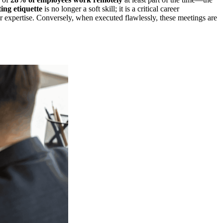
ing etiquette
is no longer a soft skill; it is a critical career
 expertise. Conversely, when executed flawlessly, these meetings are