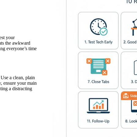
est your
nts the awkward
ing everyone’s time
Use a clean, plain
ly, ensure your main
ting a distracting