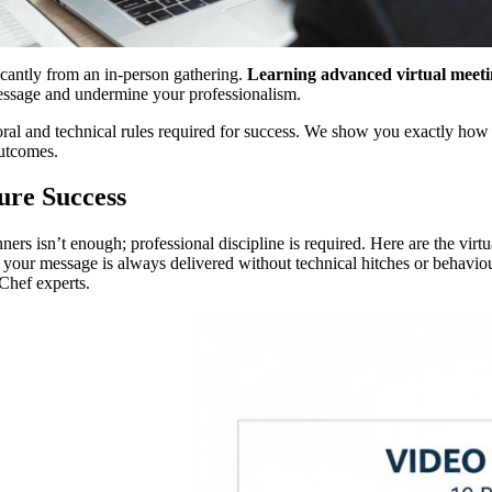
ificantly from an in-person gathering.
Learning advanced virtual meeting
essage and undermine your professionalism.
oral and technical rules required for success. We show you exactly how
outcomes.
ure Success
rs isn’t enough; professional discipline is required. Here are the virtua
at your message is always delivered without technical hitches or behavi
eChef experts.