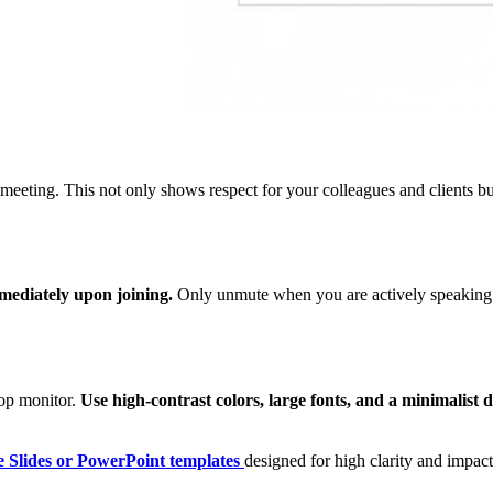
meeting. This not only shows respect for your colleagues and clients bu
ediately upon joining.
Only unmute when you are actively speaking. 
ptop monitor.
Use high-contrast colors, large fonts, and a minimalist d
 Slides or PowerPoint templates
designed for high clarity and impac