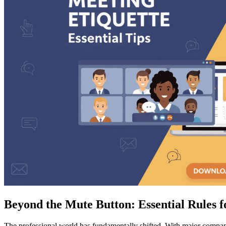
Beyond the Mute Button: Essential Rules f
The professional world has fundamentally shifted. With major comp